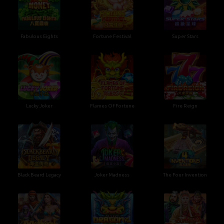
Fabulous Eights
Fortune Festival
Super Stars
Lucky Joker
Flames Of Fortune
Fire Reign
Black Beard Legacy
Joker Madness
The Four Invention