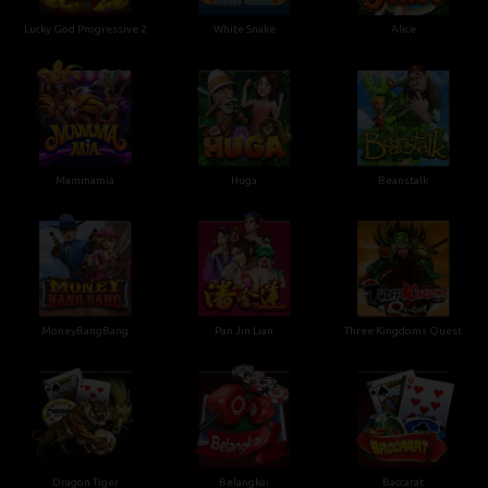
Lucky God Progressive 2
White Snake
Alice
Mammamia
Huga
Beanstalk
MoneyBangBang
Pan Jin Lian
Three Kingdoms Quest
Dragon Tiger
Belangkai
Baccarat