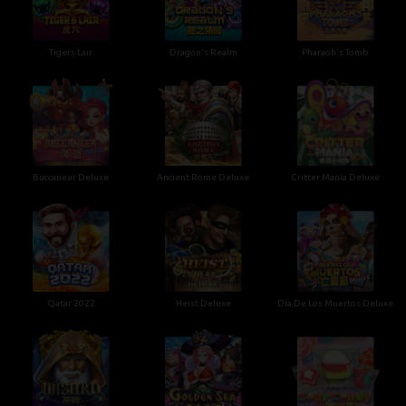
Tigers Lair
Dragon's Realm
Pharaoh's Tomb
Buccaneer Deluxe
Ancient Rome Deluxe
Critter Mania Deluxe
Qatar 2022
Heist Deluxe
Dia De Los Muertos Deluxe