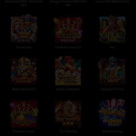
Steamboat Ride : Hold And
Savage Frontier Hold And
Super Wild Watermelon
Win
Win
Seven Seas
Fortune Crown 25
Inca
Ramesses Relics
Winds of Wealth
Legend of Persia
Fortune Crown
Fire Temple
World of Emoji