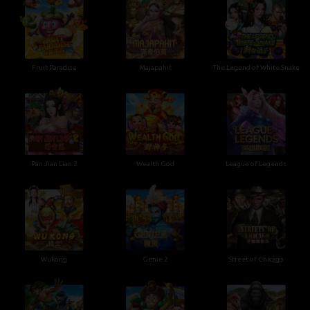
Fruit Paradise
Majapahit
The Legend of White Snake
Pan Jian Lian 2
Wealth God
League of Legends
Wukong
Genie 2
Street of Chicago