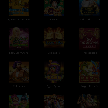
Queen Of The Nile
Geisha
Lord Of The Ocean
Lucky Lady Charm
Book Of Ra
Fifty Dragons
Columbus
Egypt Queen
Dragon Phoenix