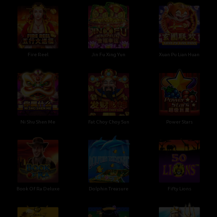
Fire Reel
Jin Fu Xing Yun
Xuan Pu Lian Huan
Ni Shu Shen Me
Fat Choy Choy Sun
Power Stars
Book Of Ra Deluxe
Dolphin Treasure
Fifty Lions