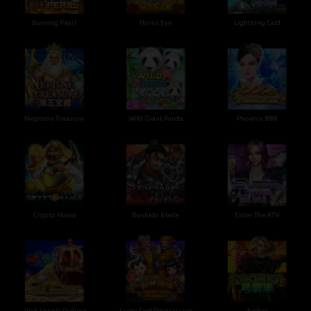
Burning Pearl
Horus Eye
Lightning God
Neptune Treasure
Wild Giant Panda
Phoenix 888
Crypto Mania
Bushido Blade
Enter The KTV
Just Jewels Deluxe
Lucky God Progressive
Archer