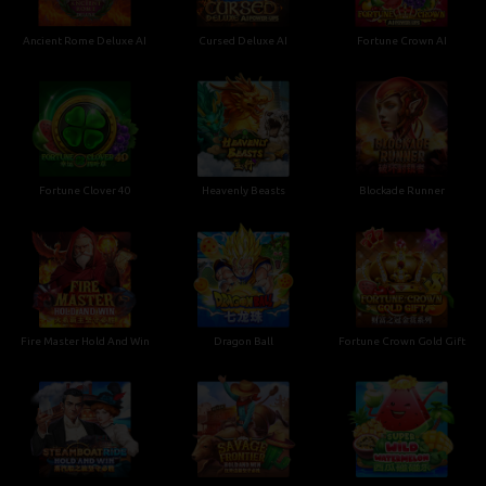
Ancient Rome Deluxe AI
Cursed Deluxe AI
Fortune Crown AI
Fortune Clover 40
Heavenly Beasts
Blockade Runner
Fire Master Hold And Win
Dragon Ball
Fortune Crown Gold Gift