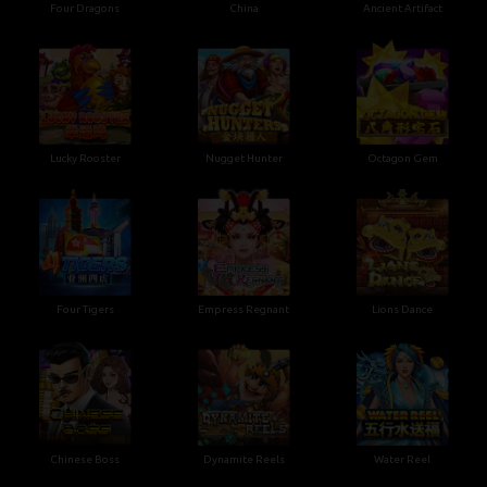
Four Dragons
China
Ancient Artifact
Lucky Rooster
Nugget Hunter
Octagon Gem
Four Tigers
Empress Regnant
Lions Dance
Chinese Boss
Dynamite Reels
Water Reel