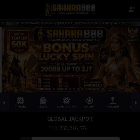
 TERPERCAYA , SEMOGA HOKI DAN HAPPY SELALU DISINI ^^
SELAMAT DATANG DI SAHARA88
TOGEL
SLOT
LIVE CASINO
SPORT
ARCADE
SABU
GLOBAL JACKPOT
IDR
233,217,081