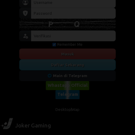
Remember Me
Masuk
Daftar Sekarang
Main di Telegram
Whastapp Official
Telegram
Desktop
Wap
Joker Gaming