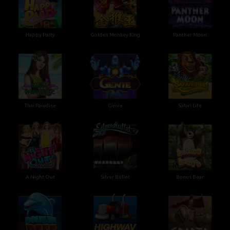
Happy Party
Golden Monkey King
Panther Moon
Thai Paradise
Genie
Safari Life
A Night Out
Silver Bullet
Bonus Bear