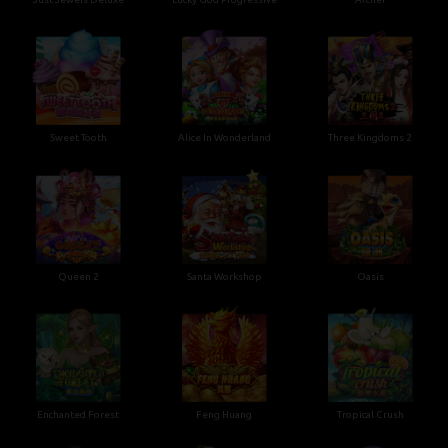
Sweet Tooth
Alice In Wonderland
Three Kingdoms 2
Queen 2
Santa Workshop
Oasis
Enchanted Forest
Feng Huang
Tropical Crush