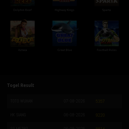
Dolphin Reef
Highway Kings
Sparta
Azteca
Great Blue
Football Rules
Togel Result
TOTO WUHAN
07-08-2026
5357
HK SIANG
06-08-2026
9220
SG METRO
06-08-2026
8814