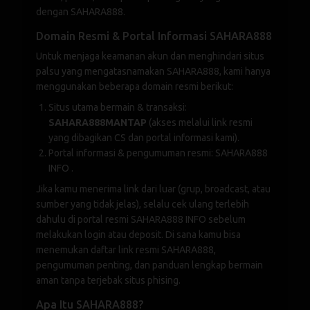
dengan SAHARA888.
Domain Resmi & Portal Informasi SAHARA888
Untuk menjaga keamanan akun dan menghindari situs
palsu yang mengatasnamakan SAHARA888, kami hanya
menggunakan beberapa domain resmi berikut:
Situs utama bermain & transaksi:
SAHARA888MANTAP
(akses melalui link resmi
yang dibagikan CS dan portal informasi kami).
Portal informasi & pengumuman resmi:
SAHARA888
INFO
.
Jika kamu menerima link dari luar (grup, broadcast, atau
sumber yang tidak jelas), selalu cek ulang terlebih
dahulu di portal resmi
SAHARA888 INFO
sebelum
melakukan login atau deposit. Di sana kamu bisa
menemukan daftar link resmi SAHARA888,
pengumuman penting, dan panduan lengkap bermain
aman tanpa terjebak situs phising.
Apa Itu SAHARA888?