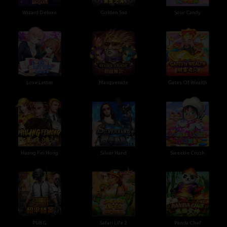
Wizard Deluxe
Golden Sea
Sour Candy
Love Letter
Masquerade
Gates Of Wealth
Huang Fei Hong
Silver Hand
Sweetie Crush
PUBG
Safari Life 2
Panda Chef