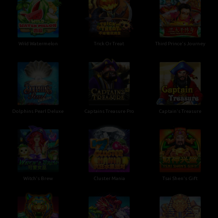
Wild Watermelon
Trick Or Treat
Third Prince's Journey
Dolphins Pearl Deluxe
Captains Treasure Pro
Captain's Treasure
Witch's Brew
Cluster Mania
Tsai Shen's Gift