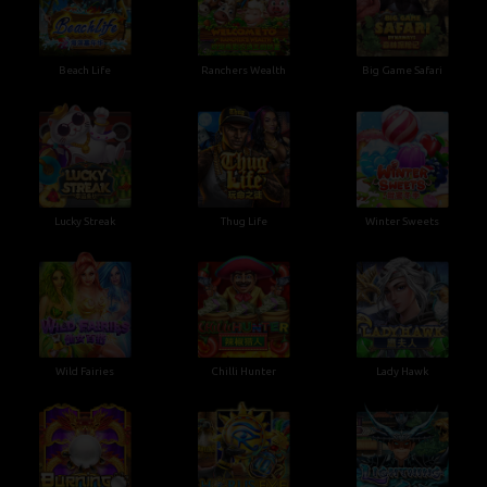
Beach Life
Ranchers Wealth
Big Game Safari
Lucky Streak
Thug Life
Winter Sweets
Wild Fairies
Chilli Hunter
Lady Hawk