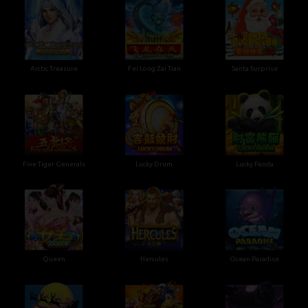
Arctic Treasure
Fei Long Zai Tian
Santa Surprise
Five Tiger Generals
Lucky Drum
Lucky Panda
Queen
Hercules
Ocean Paradise