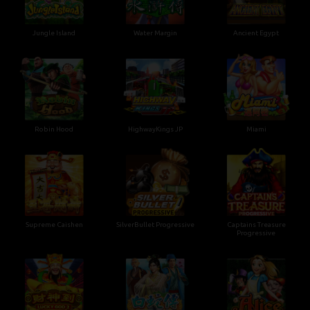
Jungle Island
Water Margin
Ancient Egypt
Robin Hood
HighwayKings JP
Miami
Supreme Caishen
SilverBullet Progressive
Captains Treasure
Progressive