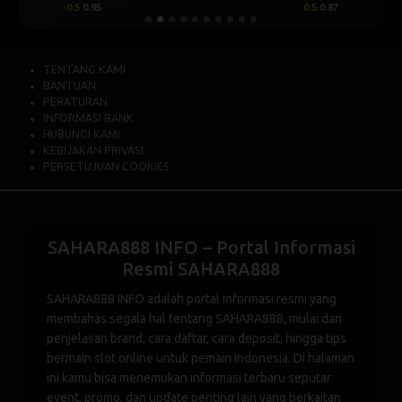
-0.5
0.95
0.5
0.87
TENTANG KAMI
BANTUAN
PERATURAN
INFORMASI BANK
HUBUNGI KAMI
KEBIJAKAN PRIVASI
PERSETUJUAN COOKIES
SAHARA888 INFO – Portal Informasi
Resmi SAHARA888
SAHARA888 INFO adalah portal informasi resmi yang
membahas segala hal tentang SAHARA888, mulai dari
penjelasan brand, cara daftar, cara deposit, hingga tips
bermain slot online untuk pemain Indonesia. Di halaman
ini kamu bisa menemukan informasi terbaru seputar
event, promo, dan update penting lain yang berkaitan