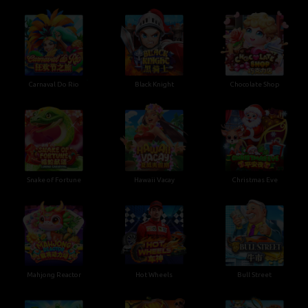
Carnaval Do Rio
Black Knight
Chocolate Shop
Snake of Fortune
Hawaii Vacay
Christmas Eve
Mahjong Reactor
Hot Wheels
Bull Street