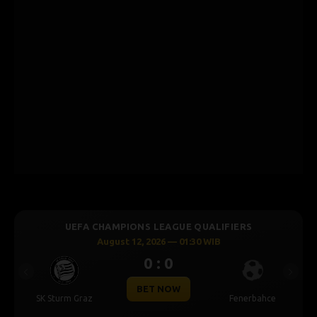
UEFA CHAMPIONS LEAGUE QUALIFIERS
August 12, 2026 — 01:30 WIB
0 : 0
Previous
Next
BET NOW
SK Sturm Graz
Fenerbahce