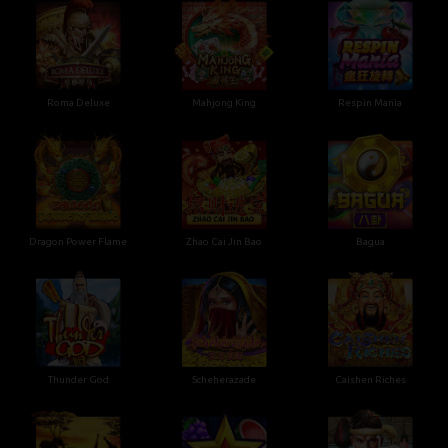
Roma Deluxe
Mahjong King
Respin Mania
Dragon Power Flame
Zhao Cai Jin Bao
Bagua
Thunder God
Scheherazade
Caishen Riches