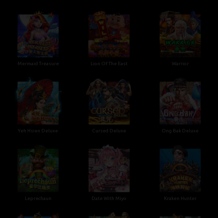
Mermaid Treasure
Lion Of The East
Warrior
Yeh Hsien Deluxe
Cursed Deluxe
Ong Bak Deluxe
Leprechaun
Date With Miyo
Kraken Hunter