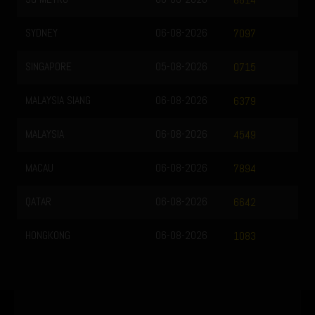
SYDNEY
06-08-2026
7097
SINGAPORE
05-08-2026
0715
MALAYSIA SIANG
06-08-2026
6379
MALAYSIA
06-08-2026
4549
MACAU
06-08-2026
7894
QATAR
06-08-2026
6642
HONGKONG
06-08-2026
1083