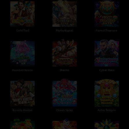
Gold Trail
Mythological
Forest Treasure
Haunted House
Shaolin
Cyber Race
Bounty Hunter
Ocean Spray
Aztec Temple