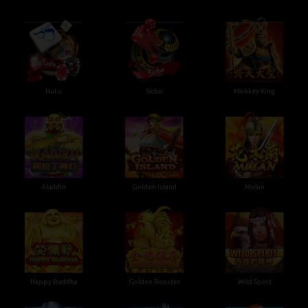
HuLu
Sicbo
Monkey King
Aladdin
Golden Island
Mulan
Happy Buddha
Golden Rooster
Wild Spirit