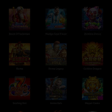
Book Of Suleiman
Nudge Goal Fever
Zombie Zircus
Roma
Roma Legacy
Golden Dragon
Sizzling Hot
Immortals
Mayan Gems