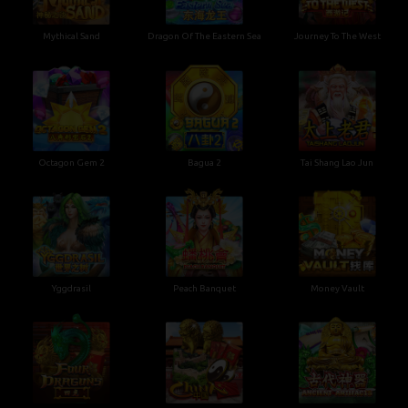
Mythical Sand
Dragon Of The Eastern Sea
Journey To The West
Octagon Gem 2
Bagua 2
Tai Shang Lao Jun
Yggdrasil
Peach Banquet
Money Vault