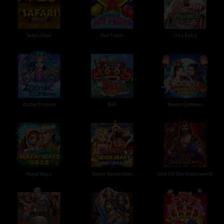
Safari Heat
Hot Fruits
Ong Bak 2
Zodiac Deluxe
Bali
Moon Goddess
Maya Ways
Super Seven Seas
God Of The Underworld